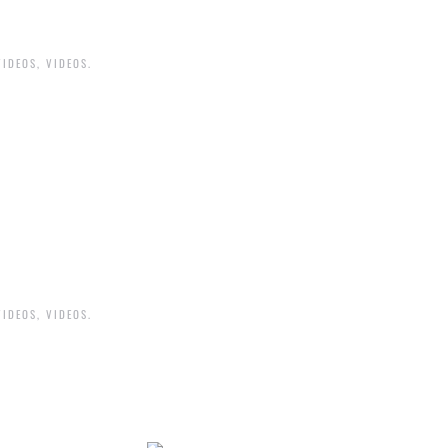
VIDEOS
,
VIDEOS
.
VIDEOS
,
VIDEOS
.