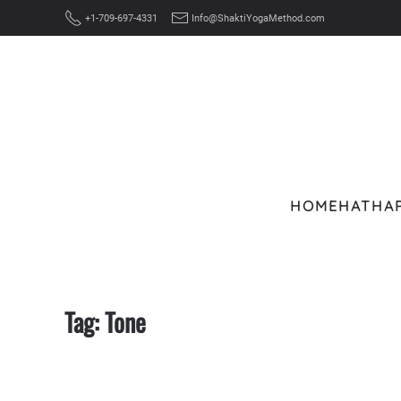
+1-709-697-4331
Info@ShaktiYogaMethod.com
Skip to main content
HOME
HATHA
Tag:
Tone