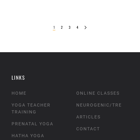
1
2
3
4
LINKS
HOME
ONLINE CLASSES
YOGA TEACHER
NEUROGENIC/TRE
TRAINING
ARTICLES
PRENATAL YOGA
CONTACT
HATHA YOGA