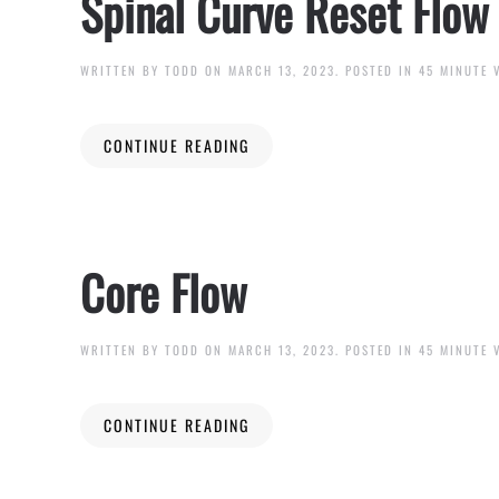
Spinal Curve Reset Flow
WRITTEN BY
TODD
ON
MARCH 13, 2023
. POSTED IN
45 MINUTE 
CONTINUE READING
Core Flow
WRITTEN BY
TODD
ON
MARCH 13, 2023
. POSTED IN
45 MINUTE 
CONTINUE READING