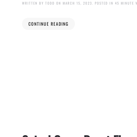
WRITTEN BY
TODD
ON
MARCH 15, 2023
. POSTED IN
45 MINUTE 
CONTINUE READING