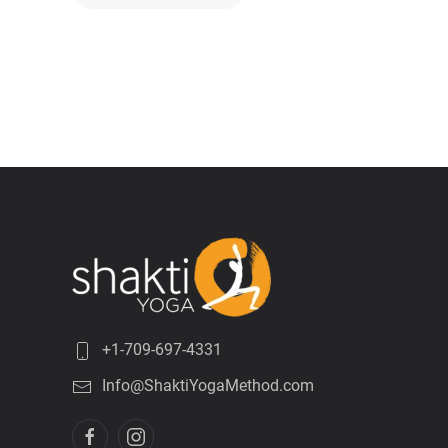
+1-709-697-4331
Info@ShaktiYogaMethod.com