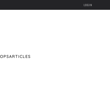
LOGIN
HOPS
ARTICLES