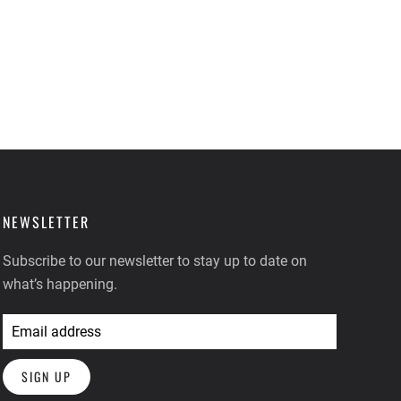
NEWSLETTER
Subscribe to our newsletter to stay up to date on
what’s happening.
SIGN UP