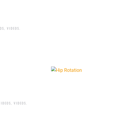
EOS
,
VIDEOS
.
VIDEOS
,
VIDEOS
.