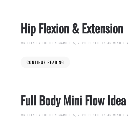
Hip Flexion & Extension
WRITTEN BY
TODD
ON
MARCH 15, 2023
. POSTED IN
45 MINUTE 
CONTINUE READING
Full Body Mini Flow Idea
WRITTEN BY
TODD
ON
MARCH 15, 2023
. POSTED IN
45 MINUTE 