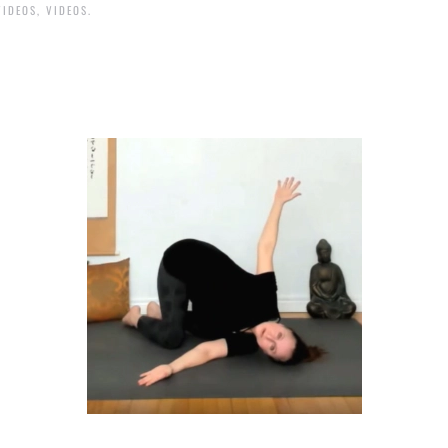
VIDEOS
,
VIDEOS
.