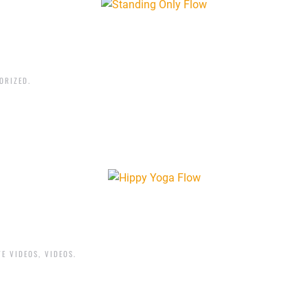
ORIZED
.
TE VIDEOS
,
VIDEOS
.