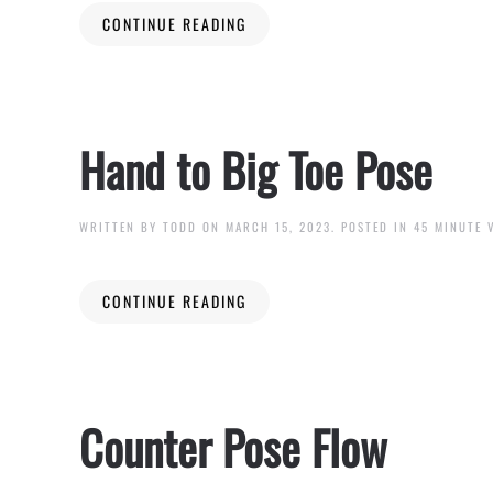
CONTINUE READING
Hand to Big Toe Pose
WRITTEN BY
TODD
ON
MARCH 15, 2023
. POSTED IN
45 MINUTE 
CONTINUE READING
Counter Pose Flow