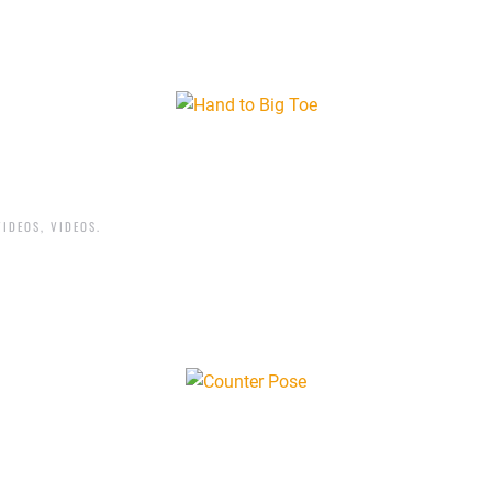
VIDEOS
,
VIDEOS
.