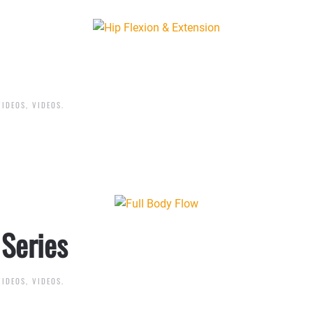
VIDEOS
,
VIDEOS
.
 Series
VIDEOS
,
VIDEOS
.