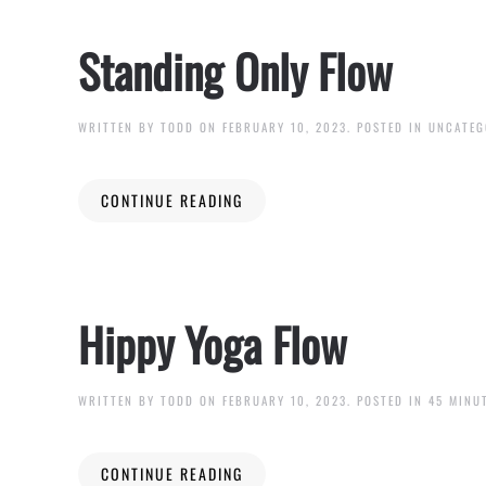
Standing Only Flow
WRITTEN BY
TODD
ON
FEBRUARY 10, 2023
. POSTED IN
UNCATEG
CONTINUE READING
Hippy Yoga Flow
WRITTEN BY
TODD
ON
FEBRUARY 10, 2023
. POSTED IN
45 MINU
CONTINUE READING