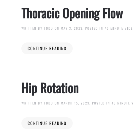
Thoracic Opening Flow
WRITTEN BY
TODD
ON
MAY 3, 2023
. POSTED IN
45 MINUTE VID
CONTINUE READING
Hip Rotation
WRITTEN BY
TODD
ON
MARCH 15, 2023
. POSTED IN
45 MINUTE 
CONTINUE READING