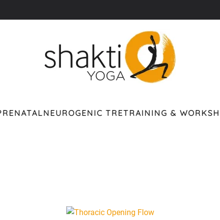
PRENATAL
NEUROGENIC TRE
TRAINING & WORKS