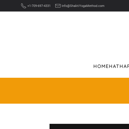
+1-709-697-4331
Info@ShaktiYogaMethod.com
Skip to main content
HOME
HATHA