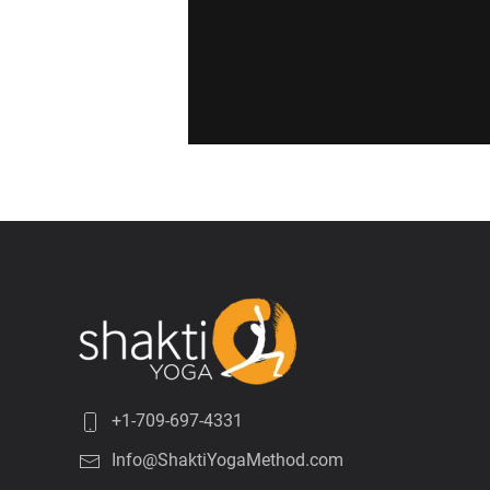
+1-709-697-4331
Info@ShaktiYogaMethod.com