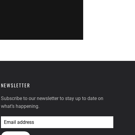
NEWSLETTER
Subscribe to our newsletter to stay up to date on
what’s happening.