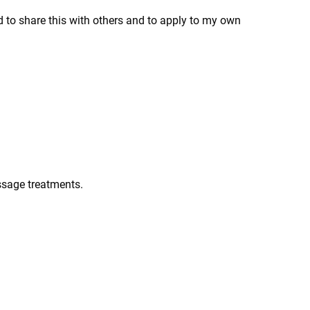
ed to share this with others and to apply to my own
ssage treatments.