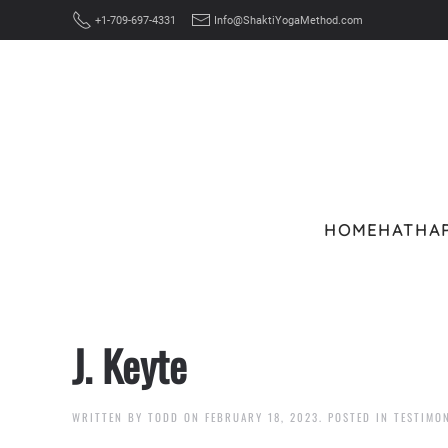
+1-709-697-4331
Info@ShaktiYogaMethod.com
Skip to main content
HOME
HATHA
J. Keyte
WRITTEN BY
TODD
ON
FEBRUARY 18, 2023
. POSTED IN
TESTIMO