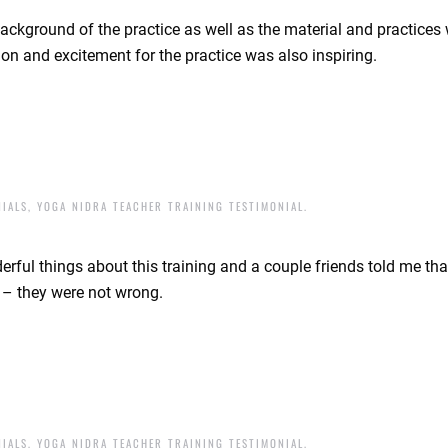
background of the practice as well as the material and practices 
on and excitement for the practice was also inspiring.
NIALS
,
YOGA NIDRA TEACHER TRAINING TESTIMONIAL
.
ful things about this training and a couple friends told me that
f – they were not wrong.
NIALS
,
YOGA NIDRA TEACHER TRAINING TESTIMONIAL
.