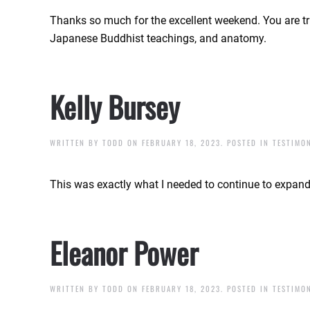
Thanks so much for the excellent weekend. You are tr
Japanese Buddhist teachings, and anatomy.
Kelly Bursey
WRITTEN BY
TODD
ON
FEBRUARY 18, 2023
. POSTED IN
TESTIMO
This was exactly what I needed to continue to expan
Eleanor Power
WRITTEN BY
TODD
ON
FEBRUARY 18, 2023
. POSTED IN
TESTIMO