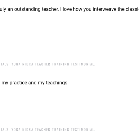
uly an outstanding teacher. I love how you interweave the class
NIALS
,
YOGA NIDRA TEACHER TRAINING TESTIMONIAL
.
d my practice and my teachings.
NIALS
,
YOGA NIDRA TEACHER TRAINING TESTIMONIAL
.