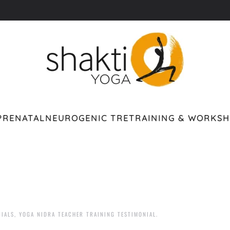
PRENATAL
NEUROGENIC TRE
TRAINING & WORKS
NIALS
,
YOGA NIDRA TEACHER TRAINING TESTIMONIAL
.