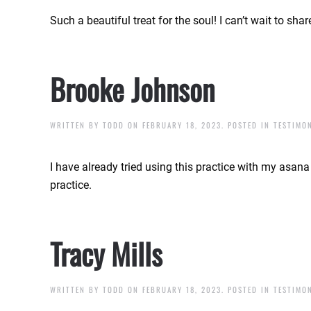
Such a beautiful treat for the soul! I can’t wait to sh
Brooke Johnson
WRITTEN BY
TODD
ON
FEBRUARY 18, 2023
. POSTED IN
TESTIMO
I have already tried using this practice with my asan
practice.
Tracy Mills
WRITTEN BY
TODD
ON
FEBRUARY 18, 2023
. POSTED IN
TESTIMO