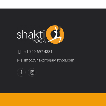
+1-709-697-4331
Info@ShaktiYogaMethod.com