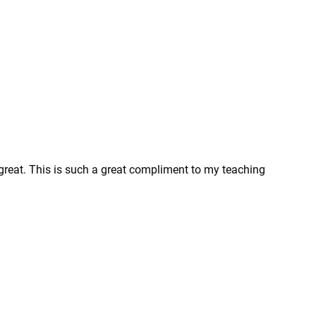
 great. This is such a great compliment to my teaching