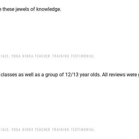
are these jewels of knowledge.
NIALS
,
YOGA NIDRA TEACHER TRAINING TESTIMONIAL
.
a classes as well as a group of 12/13 year olds. All reviews were
NIALS
,
YOGA NIDRA TEACHER TRAINING TESTIMONIAL
.