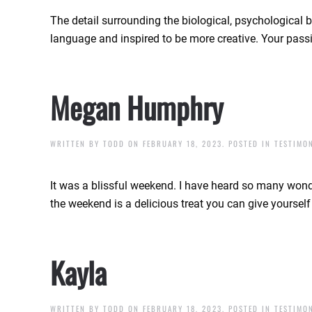
The detail surrounding the biological, psychological 
language and inspired to be more creative. Your passi
Megan Humphry
WRITTEN BY
TODD
ON
FEBRUARY 18, 2023
. POSTED IN
TESTIMO
It was a blissful weekend. I have heard so many wonder
the weekend is a delicious treat you can give yoursel
Kayla
WRITTEN BY
TODD
ON
FEBRUARY 18, 2023
. POSTED IN
TESTIMO