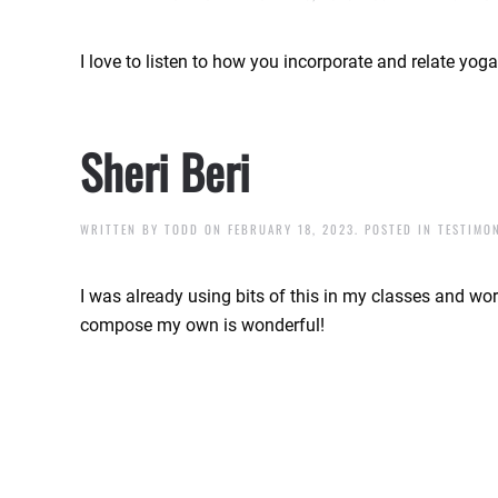
I love to listen to how you incorporate and relate yog
Sheri Beri
WRITTEN BY
TODD
ON
FEBRUARY 18, 2023
. POSTED IN
TESTIMO
I was already using bits of this in my classes and work
compose my own is wonderful!