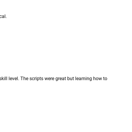
cal.
kill level. The scripts were great but learning how to