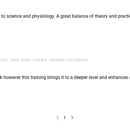
a to science and physiology. A great balance of theory and practi
NIALS
,
YOGA NIDRA TEACHER TRAINING TESTIMONIAL
.
 however this training brings it to a deeper level and enhances s
1
2