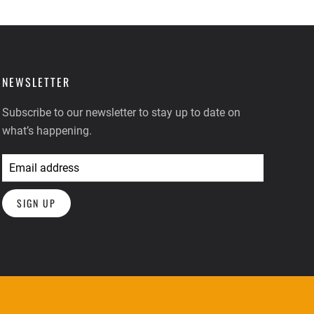
NEWSLETTER
Subscribe to our newsletter to stay up to date on
what’s happening.
SIGN UP