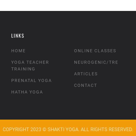
LINKS
HOME
ONLINE CLASSES
YOGA TEACHER
NEUROGENIC/TRE
TRAINING
ARTICLES
PRENATAL YOGA
CONTACT
HATHA YOGA
COPYRIGHT 2023 © SHAKTI YOGA. ALL RIGHTS RESERVED.