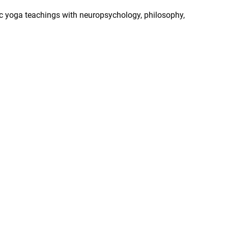
ic yoga teachings with neuropsychology, philosophy,