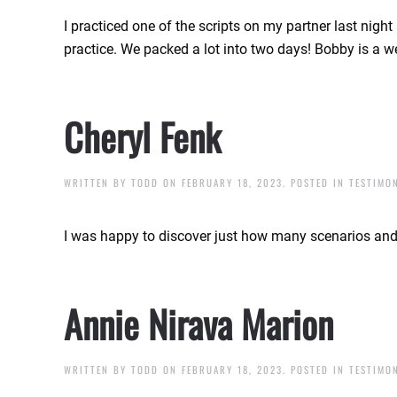
I practiced one of the scripts on my partner last nigh
practice. We packed a lot into two days! Bobby is a 
Cheryl Fenk
WRITTEN BY
TODD
ON
FEBRUARY 18, 2023
. POSTED IN
TESTIMO
I was happy to discover just how many scenarios and 
Annie Nirava Marion
WRITTEN BY
TODD
ON
FEBRUARY 18, 2023
. POSTED IN
TESTIMO