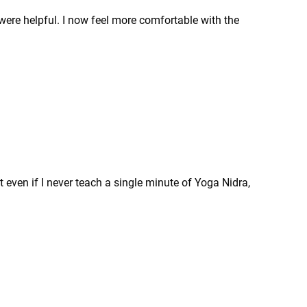
were helpful. I now feel more comfortable with the
 even if I never teach a single minute of Yoga Nidra,