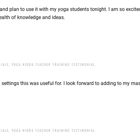
t and plan to use it with my yoga students tonight. I am so excit
wealth of knowledge and ideas.
NIALS
,
YOGA NIDRA TEACHER TRAINING TESTIMONIAL
.
settings this was useful for. I look forward to adding to my ma
NIALS
,
YOGA NIDRA TEACHER TRAINING TESTIMONIAL
.