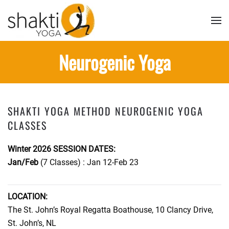
Skip to main content
Neurogenic Yoga
SHAKTI YOGA METHOD NEUROGENIC YOGA
CLASSES
Winter 2026 SESSION DATES:
Jan/Feb
(7 Classes) : Jan 12-Feb 23
LOCATION:
The St. John’s Royal Regatta Boathouse, 10 Clancy Drive,
St. John’s, NL