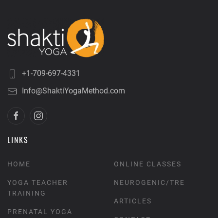
+1-709-697-4331
Info@ShaktiYogaMethod.com
LINKS
HOME
ONLINE CLASSES
YOGA TEACHER
NEUROGENIC/TRE
TRAINING
ARTICLES
PRENATAL YOGA