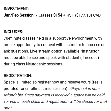
INVESTMENT:
Jan/Feb Session:
7 Classes
$154
+ HST ($177.10) CAD
INCLUDES:
70-minute classes held in a supportive environment with
ample opportunity to connect with instructor to process or
ask questions. Live stream option available *Instructor
must be able to see and speak with student (if needed)
during class Neurogenic sessions.
REGISTRATION:
Space is limited so register now and reserve yours
(fee is
prorated for enrollment mid-session)
.
*Payment is non-
refundable. Once payment is received a space will be held
for you in each class and registration will be closed for that
spot.