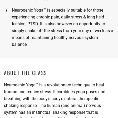
Neurogenic Yoga™ is especially suitable for those
experiencing
chronic pain, daily stress & long held
tension, PTSD. It is also however an opportunity to
simply shake off the stress from your day or week as a
means of maintaining healthy nervous system
balance.
ABOUT THE CLASS
Neurogenic Yoga™ is a revolutionary technique to heal
trauma and reduce stress. It combines yoga poses and
breathing with the body’s body’s natural therapeutic
shaking response. The human (and animal) nervous
system has an instinctual shaking response that is