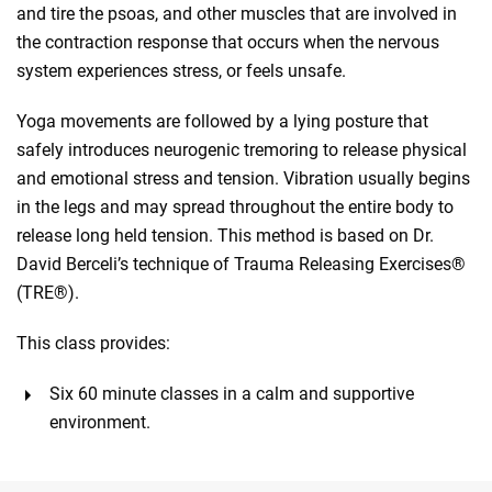
and tire the psoas, and other muscles that are involved in
the contraction response that occurs when the nervous
system experiences stress, or feels unsafe.
Yoga movements are followed by a lying posture that
safely introduces neurogenic tremoring to release physical
and emotional stress and tension. Vibration usually begins
in the legs and may spread throughout the entire body to
release long held tension. This method is based on Dr.
David Berceli’s technique of Trauma Releasing Exercises®
(TRE®).
This class provides:
Six 60 minute classes in a calm and supportive
environment.