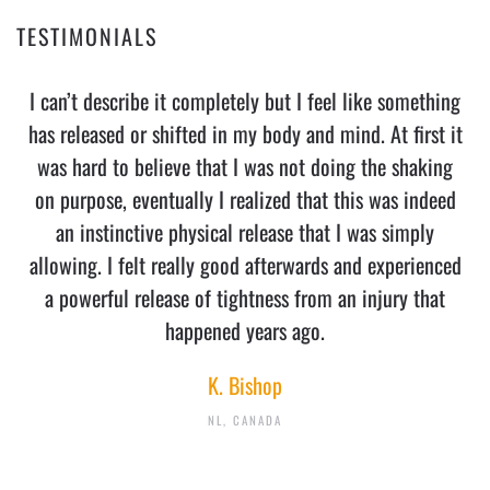
TESTIMONIALS
I can’t describe it completely but I feel like something
has released or shifted in my body and mind. At first it
was hard to believe that I was not doing the shaking
on purpose, eventually I realized that this was indeed
an instinctive physical release that I was simply
allowing. I felt really good afterwards and experienced
a powerful release of tightness from an injury that
happened years ago.
K. Bishop
NL, CANADA