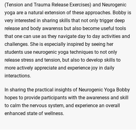
(Tension and Trauma Release Exercises) and Neurogenic
yoga are a natural extension of these approaches. Bobby is
very interested in sharing skills that not only trigger deep
release and body awarenss but also become useful tools
that one can use as they navigate day to day activities and
challenges. She is especially inspired by seeing her
students use neurogenic yoga techniques to not only
release stress and tension, but also to develop skills to
more actively appreciate and experience joy in daily
interactions.
In sharing the practical insights of Neurogenic Yoga Bobby
hopes to provide participants with the awareness and skill
to calm the nervous system, and experience an overall
enhanced state of wellness.