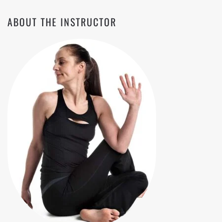
ABOUT THE INSTRUCTOR