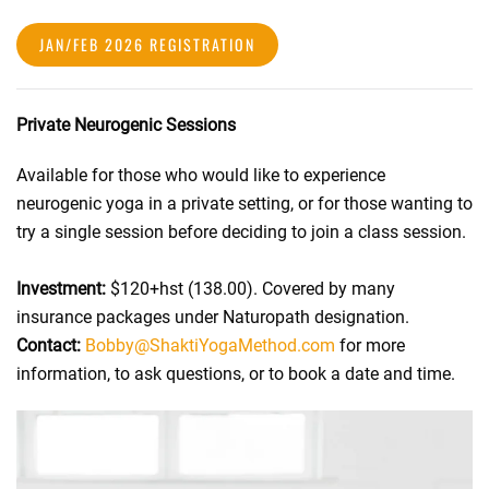
JAN/FEB 2026 REGISTRATION
Private Neurogenic Sessions
Available for those who would like to experience
neurogenic yoga in a private setting, or for those wanting to
try a single session before deciding to join a class session.
Investment:
$120+hst (138.00). Covered by many
insurance packages under Naturopath designation.
Contact:
Bobby@ShaktiYogaMethod.com
for more
information, to ask questions, or to book a date and time.