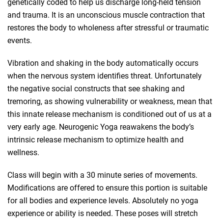
genetically coded to help us discharge long-held tension
and trauma. It is an unconscious muscle contraction that
restores the body to wholeness after stressful or traumatic
events.
Vibration and shaking in the body automatically occurs
when the nervous system identifies threat. Unfortunately
the negative social constructs that see shaking and
tremoring, as showing vulnerability or weakness, mean that
this innate release mechanism is conditioned out of us at a
very early age. Neurogenic Yoga reawakens the body’s
intrinsic release mechanism to optimize health and
wellness.
Class will begin with a 30 minute series of movements.
Modifications are offered to ensure this portion is suitable
for all bodies and experience levels. Absolutely no yoga
experience or ability is needed. These poses will stretch