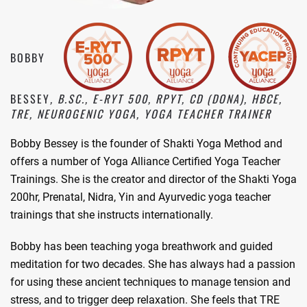
BOBBY
BESSEY
, B.SC., E-RYT 500, RPYT, CD (DONA), HBCE,
TRE, NEUROGENIC YOGA, YOGA TEACHER TRAINER
Bobby Bessey is the founder of Shakti Yoga Method and
offers a number of Yoga Alliance Certified Yoga Teacher
Trainings. She is the creator and director of the Shakti Yoga
200hr, Prenatal, Nidra, Yin and Ayurvedic yoga teacher
trainings that she instructs internationally.
Bobby has been teaching yoga breathwork and guided
meditation for two decades. She has always had a passion
for using these ancient techniques to manage tension and
stress, and to trigger deep relaxation. She feels that TRE