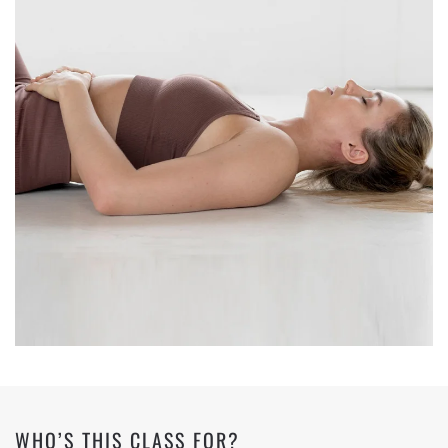
WHO’S THIS CLASS FOR?