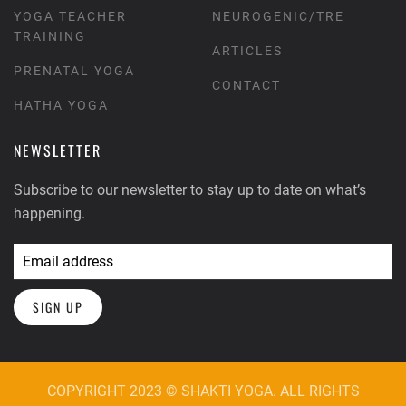
YOGA TEACHER
NEUROGENIC/TRE
TRAINING
ARTICLES
PRENATAL YOGA
CONTACT
HATHA YOGA
NEWSLETTER
Subscribe to our newsletter to stay up to date on what’s
happening.
SIGN UP
COPYRIGHT 2023 © SHAKTI YOGA. ALL RIGHTS