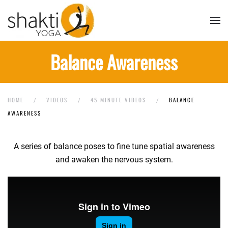
Skip to main content
Balance Awareness
HOME
VIDEOS
45 MINUTE VIDEOS
BALANCE
AWARENESS
A series of balance poses to fine tune spatial awareness
and awaken the nervous system.