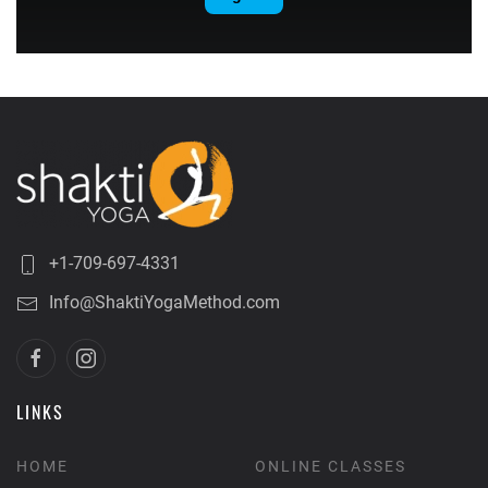
+1-709-697-4331
Info@ShaktiYogaMethod.com
LINKS
HOME
ONLINE CLASSES