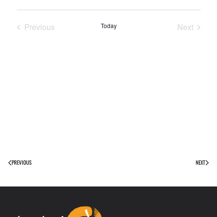
Previous
Today
Next
Events
Events
PREVIOUS
NEXT