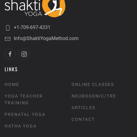
+1-709-697-4331
Info@ShaktiYogaMethod.com
LINKS
HOME
ONLINE CLASSES
YOGA TEACHER
NEUROGENIC/TRE
TRAINING
ARTICLES
PRENATAL YOGA
CONTACT
HATHA YOGA