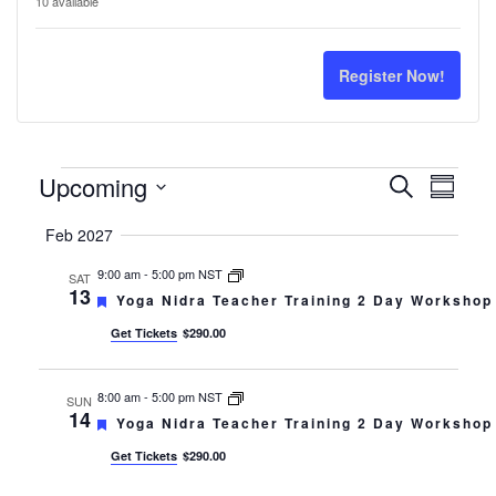
ticket
tick
10
available
quantity
quan
for
for
Register Now!
Yoga
Yog
Nidra
Nidr
Events
Events
Even
Upcoming
Search
Teacher
Tea
Summar
Select
Search
View
Training
Trai
Feb 2027
date.
Navi
and
9:00 am
-
5:00 pm NST
SAT
13
Featured
Yoga Nidra Teacher Training 2 Day Workshop
Views
Get Tickets
$290.00
Navigati
8:00 am
-
5:00 pm NST
SUN
14
Featured
Yoga Nidra Teacher Training 2 Day Workshop
Get Tickets
$290.00