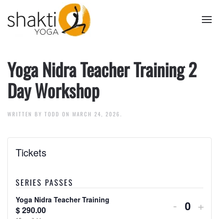
Skip to main content
Yoga Nidra Teacher Training 2
Day Workshop
WRITTEN BY
TODD
ON
MARCH 24, 2026
.
Tickets
Yoga Nidra
SERIES PASSES
Yoga Nidra Teacher Training
Decreas
Inc
-
+
$
290.00
Quanti