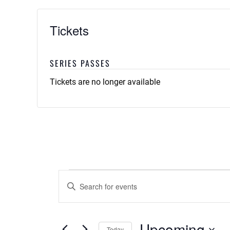
Tickets
SERIES PASSES
Tickets are no longer available
Events
Events
Enter
Keyword.
Search
Search
and
for
Upcoming
Today