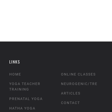
LINKS
HOME
ONLINE CLASSES
YOGA TEACHER
NEUROGENIC/TRE
TRAINING
ARTICLES
PRENATAL YOGA
CONTACT
HATHA YOGA