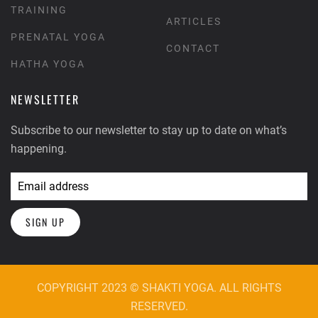
TRAINING
ARTICLES
PRENATAL YOGA
CONTACT
HATHA YOGA
NEWSLETTER
Subscribe to our newsletter to stay up to date on what’s
happening.
SIGN UP
COPYRIGHT 2023 © SHAKTI YOGA. ALL RIGHTS
RESERVED.