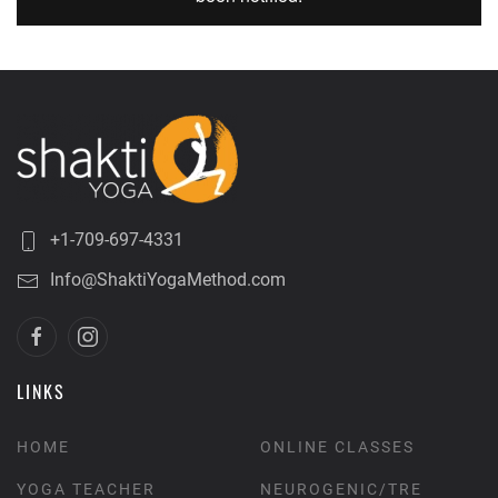
+1-709-697-4331
Info@ShaktiYogaMethod.com
LINKS
HOME
ONLINE CLASSES
YOGA TEACHER
NEUROGENIC/TRE