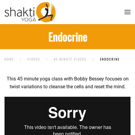
Skip to main content
Endocrine
HOME
VIDEOS
45 MINUTE VIDEOS
ENDOCRINE
This 45 minute yoga class with Bobby Bessey focuses on
twist variations to cleanse the cells and reset the mind.