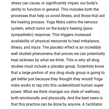
stress can cause, or significantly impair, our body’s
ability to function in general. This includes both the
processes that help us avoid illness, and those that aid
the healing process. Yoga Nidra calms the nervous
system, which turns on the body’s healing (para-
sympathetic) response. This triggers increased
availability of physical resources to heal imbalance,
illness, and injury. The placebo effect is an incredibly
well studied phenomena that proves we can potentially
heal sickness by what we think. This is why all drug
studies must include a placebo group. Scientists know
that a large portion of any drug study group is going to
get better just because they thought they would! Yoga
nidra works to tap into this underutilized human super
power. What we think changes our state of wellness,
both emotionally and physically. And the best news is
that this practice can be done by anyone. A facilitator