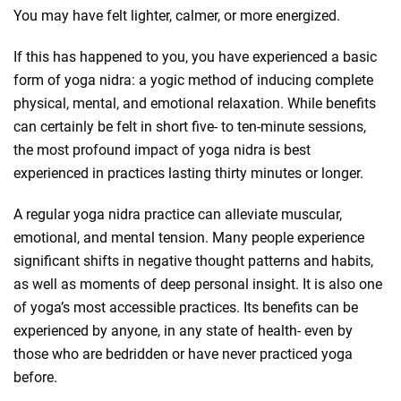
You may have felt lighter, calmer, or more energized.
If this has happened to you, you have experienced a basic
form of yoga nidra: a yogic method of inducing complete
physical, mental, and emotional relaxation. While benefits
can certainly be felt in short five- to ten-minute sessions,
the most profound impact of yoga nidra is best
experienced in practices lasting thirty minutes or longer.
A regular yoga nidra practice can alleviate muscular,
emotional, and mental tension. Many people experience
significant shifts in negative thought patterns and habits,
as well as moments of deep personal insight. It is also one
of yoga’s most accessible practices. Its benefits can be
experienced by anyone, in any state of health- even by
those who are bedridden or have never practiced yoga
before.