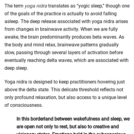
The term
yoga nidra
translates as “yogic sleep,” though one
of the goals of the practice is actually to avoid falling
asleep. The deep release associated with yoga nidra arises
from changes in brainwave activity. When we are fully
awake, the brain predominantly produces beta waves. As
the body and mind relax, brainwave patterns gradually
slow, passing through several layers of activation before
eventually reaching delta waves, which are associated with
deep sleep.
Yoga nidra is designed to keep practitioners hovering just
above the delta state. This delicate threshold reflects not
only profound relaxation, but also access to a unique level
of consciousness.
In this borderland between wakefulness and sleep, we
are open not only to rest, but also to creative and