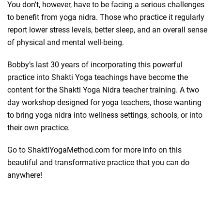
You don’t, however, have to be facing a serious challenges
to benefit from yoga nidra. Those who practice it regularly
report lower stress levels, better sleep, and an overall sense
of physical and mental well-being.
Bobby’s last 30 years of incorporating this powerful
practice into Shakti Yoga teachings have become the
content for the Shakti Yoga Nidra teacher training. A two
day workshop designed for yoga teachers, those wanting
to bring yoga nidra into wellness settings, schools, or into
their own practice.
Go to ShaktiYogaMethod.com for more info on this
beautiful and transformative practice that you can do
anywhere!