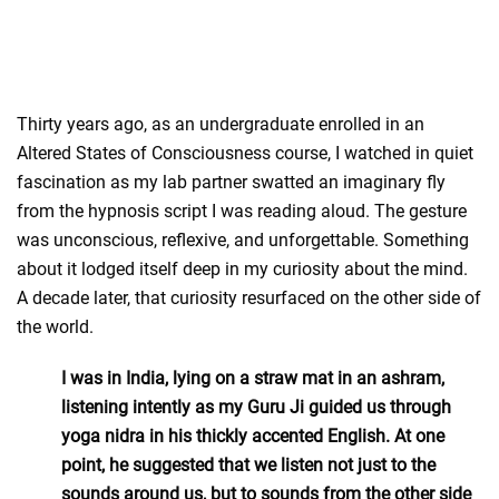
Thirty years ago, as an undergraduate enrolled in an
Altered States of Consciousness course, I watched in quiet
fascination as my lab partner swatted an imaginary fly
from the hypnosis script I was reading aloud. The gesture
was unconscious, reflexive, and unforgettable. Something
about it lodged itself deep in my curiosity about the mind.
A decade later, that curiosity resurfaced on the other side of
the world.
I was in India, lying on a straw mat in an ashram,
listening intently as my Guru Ji guided us through
yoga nidra in his thickly accented English. At one
point, he suggested that we listen not just to the
sounds around us, but to sounds from the other side