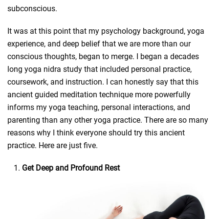
subconscious.
It was at this point that my psychology background, yoga
experience, and deep belief that we are more than our
conscious thoughts, began to merge. I began a decades
long yoga nidra study that included personal practice,
coursework, and instruction. I can honestly say that this
ancient guided meditation technique more powerfully
informs my yoga teaching, personal interactions, and
parenting than any other yoga practice. There are so many
reasons why I think everyone should try this ancient
practice. Here are just five.
Get Deep and Profound Rest