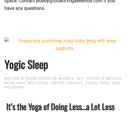
space. Contact Bobby@ShaktiYogaMethod.com if you
have any questions.
Yogic Sleep
WRITTEN BY
BOBBY BESSEY
ON
MARCH 6, 2017
. POSTED IN
ARTICLES
,
HATHA YOGA
,
MEDITATION
,
TEACHER TRAINING
,
TRAVEL
,
YOGA
,
YOGA
PHILOSOPHY
.
It’s the Yoga of Doing Less…a Lot Less