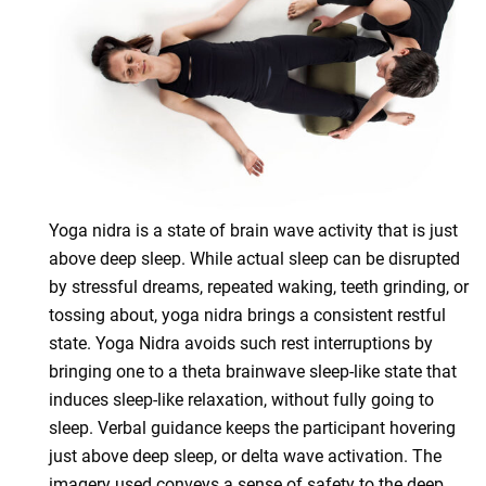
Yoga nidra is a state of brain wave activity that is just
above deep sleep. While actual sleep can be disrupted
by stressful dreams, repeated waking, teeth grinding, or
tossing about, yoga nidra brings a consistent restful
state. Yoga Nidra avoids such rest interruptions by
bringing one to a theta brainwave sleep-like state that
induces sleep-like relaxation, without fully going to
sleep. Verbal guidance keeps the participant hovering
just above deep sleep, or delta wave activation. The
imagery used conveys a sense of safety to the deep