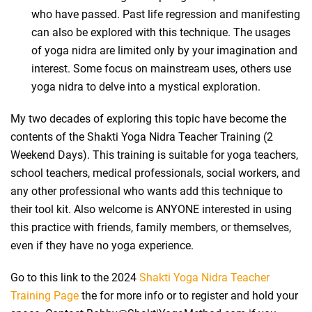
who have passed. Past life regression and manifesting
can also be explored with this technique. The usages
of yoga nidra are limited only by your imagination and
interest. Some focus on mainstream uses, others use
yoga nidra to delve into a mystical exploration.
My two decades of exploring this topic have become the
contents of the Shakti Yoga Nidra Teacher Training (2
Weekend Days). This training is suitable for yoga teachers,
school teachers, medical professionals, social workers, and
any other professional who wants add this technique to
their tool kit. Also welcome is ANYONE interested in using
this practice with friends, family members, or themselves,
even if they have no yoga experience.
Go to this link to the 2024
Shakti Yoga Nidra Teacher
Training Page
the for more info or to register and hold your