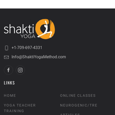
+1-709-697-4331
Info@ShaktiYogaMethod.com
LINKS
HOME
ONLINE CLASSES
YOGA TEACHER
NEUROGENIC/TRE
TRAINING