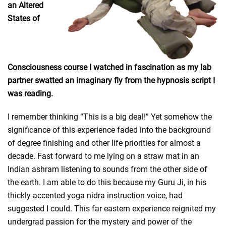
an Altered
States of
Consciousness course I watched in fascination as my lab
partner swatted an imaginary fly from the hypnosis script I
was reading.
I remember thinking “This is a big deal!” Yet somehow the
significance of this experience faded into the background
of degree finishing and other life priorities for almost a
decade. Fast forward to me lying on a straw mat in an
Indian ashram listening to sounds from the other side of
the earth. I am able to do this because my Guru Ji, in his
thickly accented yoga nidra instruction voice, had
suggested I could. This far eastern experience reignited my
undergrad passion for the mystery and power of the