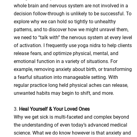
whole brain and nervous system are not involved in a
decision follow-through is unlikely to be successful. To
explore why we can hold so tightly to unhealthy
patterns, and to discover how we might unravel them,
we need to “talk with” the nervous system at every level
of activation. I frequently use yoga nidra to help clients
release fears, and optimize physical, mental, and
emotional function in a variety of situations. For
example, removing anxiety about birth, or transforming
a fearful situation into manageable setting. With
regular practice long held physical aches can release,
unwanted habits may begin to shift, and more.
3.
Heal Yourself & Your Loved Ones
Why we get sick is multi-faceted and complex beyond
the understanding of even today’s advanced medical
science. What we do know however is that anxiety and