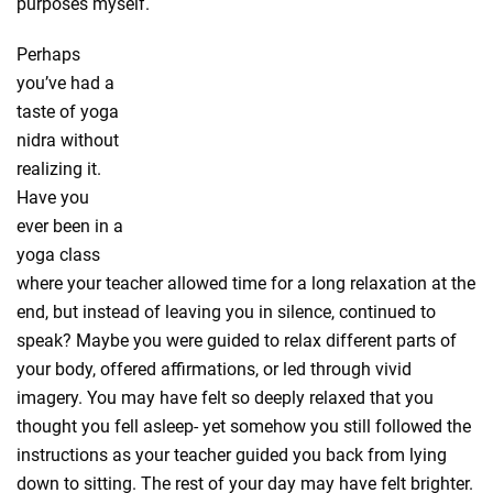
purposes myself.
Perhaps
you’ve had a
taste of yoga
nidra without
realizing it.
Have you
ever been in a
yoga class
where your teacher allowed time for a long relaxation at the
end, but instead of leaving you in silence, continued to
speak? Maybe you were guided to relax different parts of
your body, offered affirmations, or led through vivid
imagery. You may have felt so deeply relaxed that you
thought you fell asleep- yet somehow you still followed the
instructions as your teacher guided you back from lying
down to sitting. The rest of your day may have felt brighter.