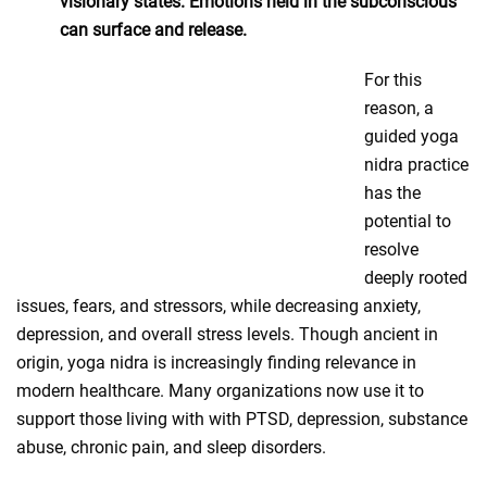
visionary states. Emotions held in the subconscious
can surface and release.
For this
reason, a
guided yoga
nidra practice
has the
potential to
resolve
deeply rooted
issues, fears, and stressors, while decreasing anxiety,
depression, and overall stress levels. Though ancient in
origin, yoga nidra is increasingly finding relevance in
modern healthcare. Many organizations now use it to
support those living with with PTSD, depression, substance
abuse, chronic pain, and sleep disorders.