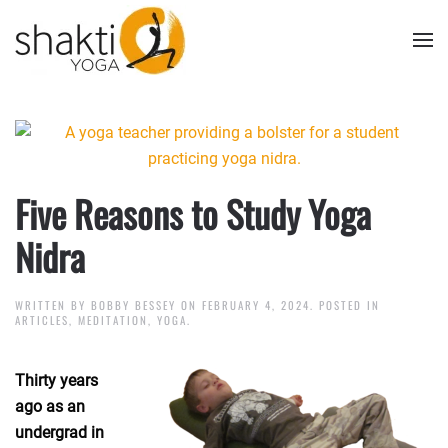
Skip to main content
Five Reasons to Study Yoga
Nidra
WRITTEN BY
BOBBY BESSEY
ON
FEBRUARY 4, 2024
. POSTED IN
ARTICLES
,
MEDITATION
,
YOGA
.
Thirty years
ago as an
undergrad in