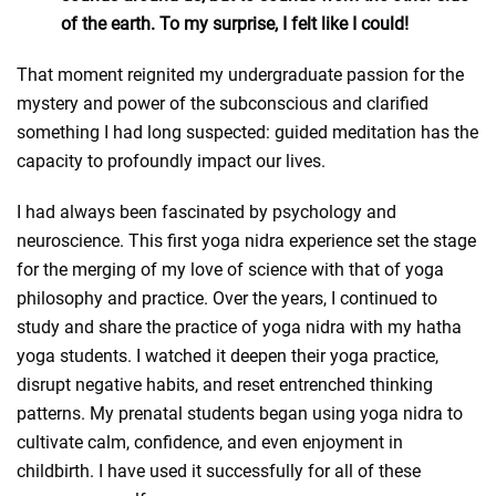
of the earth. To my surprise, I felt like I could!
That moment reignited my undergraduate passion for the
mystery and power of the subconscious and clarified
something I had long suspected: guided meditation has the
capacity to profoundly impact our lives.
I had always been fascinated by psychology and
neuroscience. This first yoga nidra experience set the stage
for the merging of my love of science with that of yoga
philosophy and practice. Over the years, I continued to
study and share the practice of yoga nidra with my hatha
yoga students. I watched it deepen their yoga practice,
disrupt negative habits, and reset entrenched thinking
patterns. My prenatal students began using yoga nidra to
cultivate calm, confidence, and even enjoyment in
childbirth. I have used it successfully for all of these