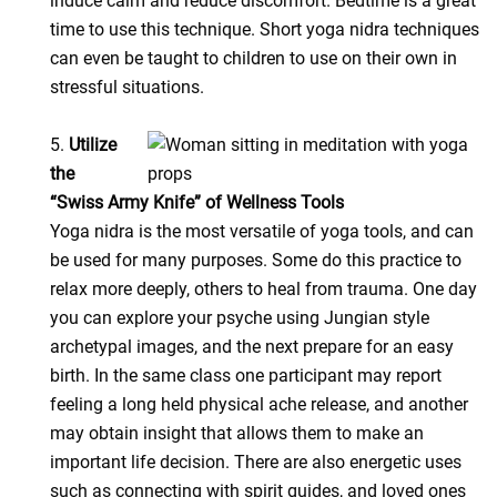
induce calm and reduce discomfort. Bedtime is a great
time to use this technique. Short yoga nidra techniques
can even be taught to children to use on their own in
stressful situations.
5.
Utilize
the
“Swiss Army Knife” of Wellness Tools
Yoga nidra is the most versatile of yoga tools, and can
be used for many purposes. Some do this practice to
relax more deeply, others to heal from trauma. One day
you can explore your psyche using Jungian style
archetypal images, and the next prepare for an easy
birth. In the same class one participant may report
feeling a long held physical ache release, and another
may obtain insight that allows them to make an
important life decision. There are also energetic uses
such as connecting with spirit guides, and loved ones