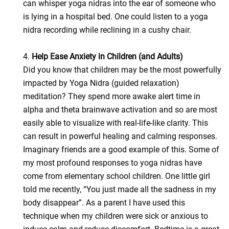
can whisper yoga nidras into the ear of someone who
is lying in a hospital bed. One could listen to a yoga
nidra recording while reclining in a cushy chair.
4.
Help Ease Anxiety in Children (and Adults)
Did you know that children may be the most powerfully
impacted by Yoga Nidra (guided relaxation)
meditation? They spend more awake alert time in
alpha and theta brainwave activation and so are most
easily able to visualize with real-life-like clarity. This
can result in powerful healing and calming responses.
Imaginary friends are a good example of this. Some of
my most profound responses to yoga nidras have
come from elementary school children. One little girl
told me recently, “You just made all the sadness in my
body disappear”. As a parent I have used this
technique when my children were sick or anxious to