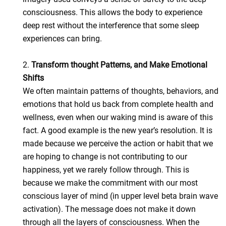
consciousness. This allows the body to experience
deep rest without the interference that some sleep
experiences can bring.
2.
Transform thought Patterns, and Make Emotional
Shifts
We often maintain patterns of thoughts, behaviors, and
emotions that hold us back from complete health and
wellness, even when our waking mind is aware of this
fact. A good example is the new year’s resolution. It is
made because we perceive the action or habit that we
are hoping to change is not contributing to our
happiness, yet we rarely follow through. This is
because we make the commitment with our most
conscious layer of mind (in upper level beta brain wave
activation). The message does not make it down
through all the layers of consciousness. When the