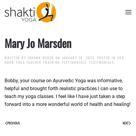
Skip to main content
Mary Jo Marsden
WRITTEN BY
JOHANN WEGER
ON
JANUARY 10, 2023
. POSTED IN
200
HOUR YOGA TEACHER TRAINING TESTIMONIALS
,
TESTIMONIALS
.
Bobby, your course on Ayurvedic Yoga was informative,
helpful and brought forth realistic practices I can use to
teach my yoga classes. I feel like I have just taken a step
forward into a more wonderful world of health and healing!
PREVIOUS
NEXT