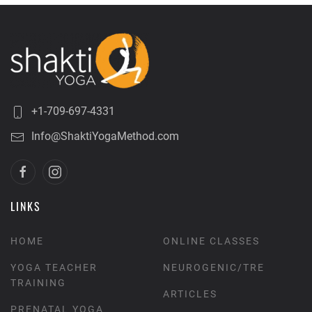
+1-709-697-4331
Info@ShaktiYogaMethod.com
LINKS
HOME
ONLINE CLASSES
YOGA TEACHER
NEUROGENIC/TRE
TRAINING
ARTICLES
PRENATAL YOGA