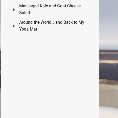
Massaged Kale and Goat Cheese
Salad
Around the World… and Back to My
Yoga Mat