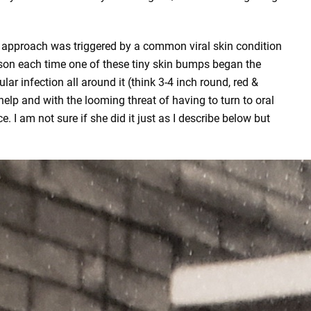
ce approach was triggered by a common viral skin condition
on each time one of these tiny skin bumps began the
lar infection all around it (think 3-4 inch round, red &
help and with the looming threat of having to turn to oral
 I am not sure if she did it just as I describe below but