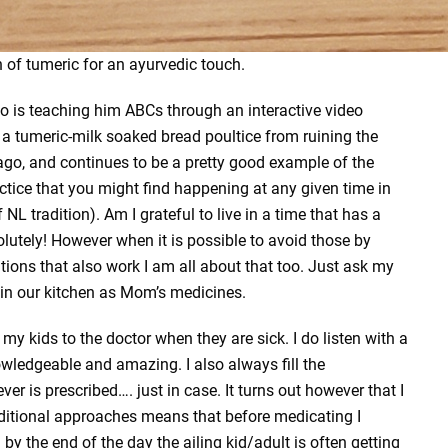
n of tumeric for an ayurvedic touch.
mo is teaching him ABCs through an interactive video
 a tumeric-milk soaked bread poultice from ruining the
go, and continues to be a pretty good example of the
ctice that you might find happening at any given time in
 NL tradition). Am I grateful to live in a time that has a
lutely! However when it is possible to avoid those by
tions that also work I am all about that too. Just ask my
 in our kitchen as Mom’s medicines.
 my kids to the doctor when they are sick. I do listen with a
owledgeable and amazing. I also always fill the
ver is prescribed…. just in case. It turns out however that I
aditional approaches means that before medicating I
d by the end of the day the ailing kid/adult is often getting