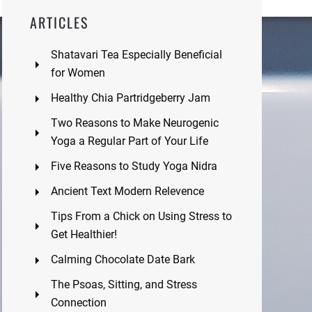
ARTICLES
Shatavari Tea Especially Beneficial
for Women
Healthy Chia Partridgeberry Jam
Two Reasons to Make Neurogenic
Yoga a Regular Part of Your Life
Five Reasons to Study Yoga Nidra
Ancient Text Modern Relevence
Tips From a Chick on Using Stress to
Get Healthier!
Calming Chocolate Date Bark
The Psoas, Sitting, and Stress
Connection