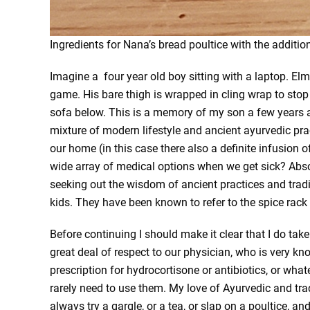
Ingredients for Nana’s bread poultice with the additio
Imagine a four year old boy sitting with a laptop. El
game. His bare thigh is wrapped in cling wrap to stop
sofa below. This is a memory of my son a few years a
mixture of modern lifestyle and ancient ayurvedic pra
our home (in this case there also a definite infusion of
wide array of medical options when we get sick? Abso
seeking out the wisdom of ancient practices and tradi
kids. They have been known to refer to the spice rack
Before continuing I should make it clear that I do take
great deal of respect to our physician, who is very kn
prescription for hydrocortisone or antibiotics, or whate
rarely need to use them. My love of Ayurvedic and tr
always try a gargle, or a tea, or slap on a poultice, an