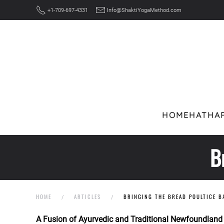
+1-709-697-4331
Info@ShaktiYogaMethod.com
Skip to main content
HOME
HATHA
B
HOME
ARTICLES
BRINGING THE BREAD POULTICE B
A Fusion of Ayurvedic and Traditional Newfoundland