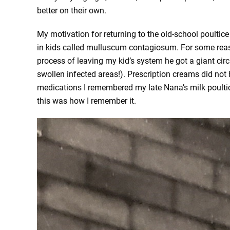
better on their own.
My motivation for returning to the old-school poulti
in kids called mulluscum contagiosum. For some reas
process of leaving my kid’s system he got a giant circu
swollen infected areas!). Prescription creams did not 
medications I remembered my late Nana’s milk poultice.
this was how I remember it.