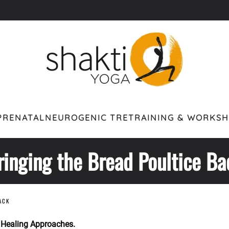
PRENATAL
NEUROGENIC TRE
TRAINING & WORKS
ringing the Bread Poultice Ba
ACK
 Healing Approaches.