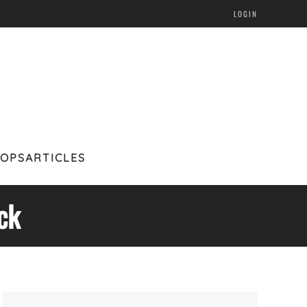
LOGIN
HOPS
ARTICLES
ck