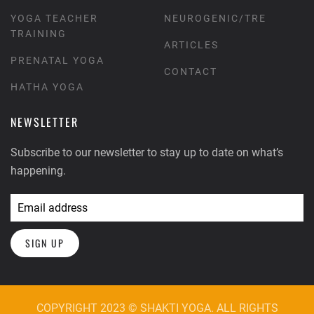
YOGA TEACHER
NEUROGENIC/TRE
TRAINING
ARTICLES
PRENATAL YOGA
CONTACT
HATHA YOGA
NEWSLETTER
Subscribe to our newsletter to stay up to date on what’s
happening.
SIGN UP
COPYRIGHT 2023 © SHAKTI YOGA. ALL RIGHTS