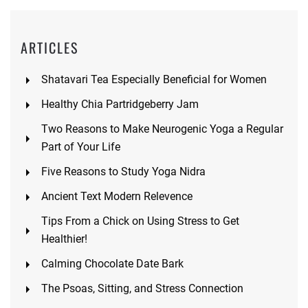
ARTICLES
Shatavari Tea Especially Beneficial for Women
Healthy Chia Partridgeberry Jam
Two Reasons to Make Neurogenic Yoga a Regular
Part of Your Life
Five Reasons to Study Yoga Nidra
Ancient Text Modern Relevence
Tips From a Chick on Using Stress to Get
Healthier!
Calming Chocolate Date Bark
The Psoas, Sitting, and Stress Connection