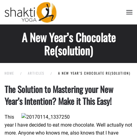
Skip to main content
A New Year’s Chocolate
Re(solution)
HOME
ARTICLES
A NEW YEAR’S CHOCOLATE RE(SOLUTION)
The Solution to Mastering your New
Year’s Intention? Make it This Easy!
This
year I have decided to eat more chocolate. Well actually not
more. Anyone who knows me, also knows that I have