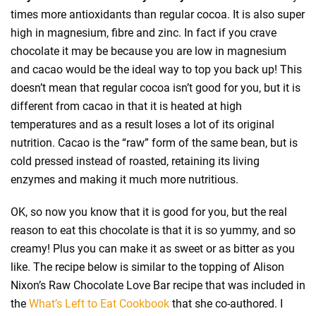
times more antioxidants than regular cocoa. It is also super
high in magnesium, fibre and zinc. In fact if you crave
chocolate it may be because you are low in magnesium
and cacao would be the ideal way to top you back up! This
doesn’t mean that regular cocoa isn’t good for you, but it is
different from cacao in that it is heated at high
temperatures and as a result loses a lot of its original
nutrition. Cacao is the “raw” form of the same bean, but is
cold pressed instead of roasted, retaining its living
enzymes and making it much more nutritious.
OK, so now you know that it is good for you, but the real
reason to eat this chocolate is that it is so yummy, and so
creamy! Plus you can make it as sweet or as bitter as you
like. The recipe below is similar to the topping of Alison
Nixon’s Raw Chocolate Love Bar recipe that was included in
the
What’s Left to Eat Cookbook
that she co-authored. I