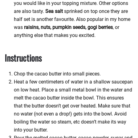
you would like in your topping mixture. Other options
are also tasty.
Sea salt
sprinked on top once they are
half set is another favourite. Also popular in my home
was
raisins, nuts, pumpkin seeds, gogi berries
, or
anything else that makes you excited.
Instructions
Chop the cacao butter into small pieces.
Heat a few centimeters of water in a shallow saucepan
on low heat. Place a small metal bowl in the water and
melt the cacao butter inside the bowl. This ensures
that the butter doesn’t get over heated. Make sure that
no water (not even a drop!) gets into the bowl. Avoid
boiling the water so steam, etc doesn’t make its way
into your butter.
Pour the melted cacao butter, cacao powder, sugar and