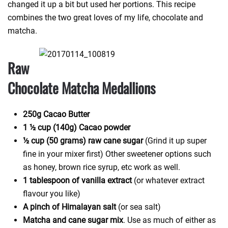
changed it up a bit but used her portions. This recipe
combines the two great loves of my life, chocolate and
matcha.
Raw
Chocolate Matcha Medallions
250g Cacao Butter
1 ½ cup (140g) Cacao powder
½ cup (50 grams) raw cane sugar
(Grind it up super
fine in your mixer first) Other sweetener options such
as honey, brown rice syrup, etc work as well.
1 tablespoon of vanilla extract
(or whatever extract
flavour you like)
A pinch of Himalayan salt
(or sea salt)
Matcha and cane sugar mix
. Use as much of either as