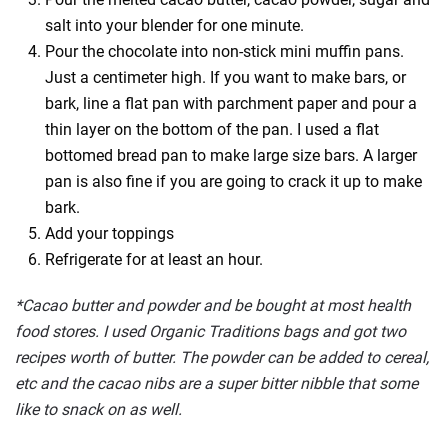
salt into your blender for one minute.
Pour the chocolate into non-stick mini muffin pans.
Just a centimeter high. If you want to make bars, or
bark, line a flat pan with parchment paper and pour a
thin layer on the bottom of the pan. I used a flat
bottomed bread pan to make large size bars. A larger
pan is also fine if you are going to crack it up to make
bark.
Add your toppings
Refrigerate for at least an hour.
*Cacao butter and powder and be bought at most health
food stores. I used Organic Traditions bags and got two
recipes worth of butter. The powder can be added to cereal,
etc and the cacao nibs are a super bitter nibble that some
like to snack on as well.