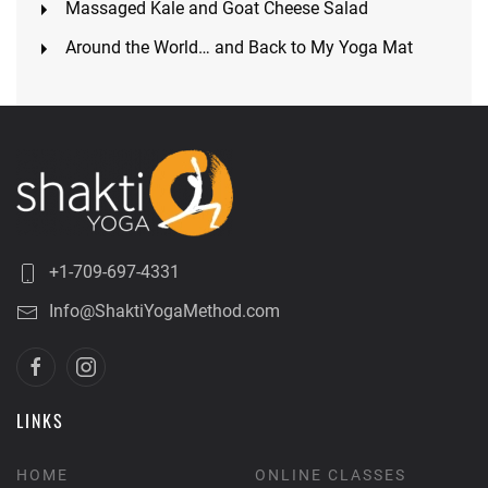
Massaged Kale and Goat Cheese Salad
Around the World… and Back to My Yoga Mat
+1-709-697-4331
Info@ShaktiYogaMethod.com
LINKS
HOME
ONLINE CLASSES