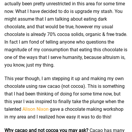
actually been pretty unrestricted in this area for some time
now. What I have decided to do is upgrade my stash. You
might assume that I am talking about eating dark
chocolate, and that would be true, however my usual
chocolate is already 70% cocoa solids, organic & free trade.
In fact I am fond of telling anyone who questions the
magnitude of my consumption that eating this chocolate is
one of the ways that I serve humanity, because altruism is,
you know, just my thing.
This year though, I am stepping it up and making my own
chocolate using raw cacao (not cocoa). This is something
that I had been thinking of doing for some time now, but
this year I was inspired to finally take the plunge when the
talented
Alison Nixon
gave a chocolate making workshop
in my area and I realized how easy it was to do this!
Why cacao and not cocoa you may ask?
Cacao has many