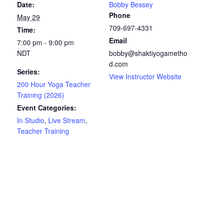
Date:
Bobby Bessey
Phone
May 29
709-697-4331
Time:
Email
7:00 pm - 9:00 pm
NDT
bobby@shaktiyogametho
d.com
Series:
View Instructor Website
200 Hour Yoga Teacher
Training (2026)
Event Categories:
In Studio
,
Live Stream
,
Teacher Training