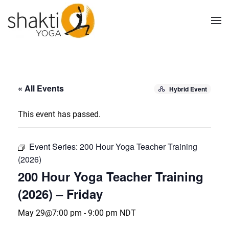
Skip to main content
« All Events
Hybrid Event
This event has passed.
Event Series:
200 Hour Yoga Teacher Training
(2026)
200 Hour Yoga Teacher Training
(2026) – Friday
May 29@7:00 pm
-
9:00 pm
NDT