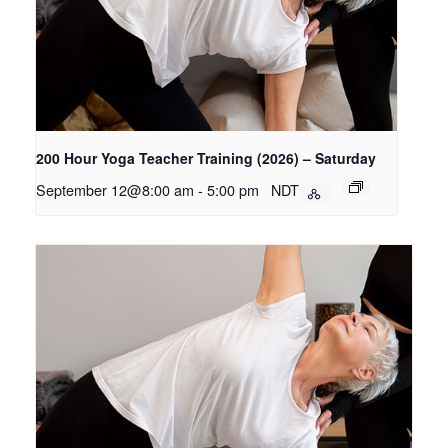
200 Hour Yoga Teacher Training (2026) – Saturday
September 12@8:00 am
-
5:00 pm
NDT