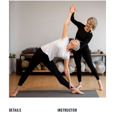
DETAILS
INSTRUCTOR