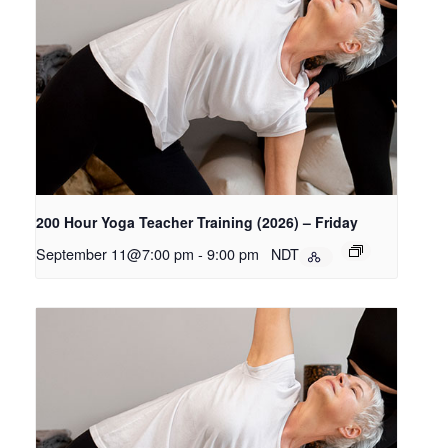
200 Hour Yoga Teacher Training (2026) – Friday
September 11@7:00 pm
-
9:00 pm
NDT