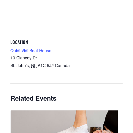
LOCATION
Quidi Vidi Boat House
10 Clancey Dr
St. John's
,
NL
A1C 5J2
Canada
Related Events