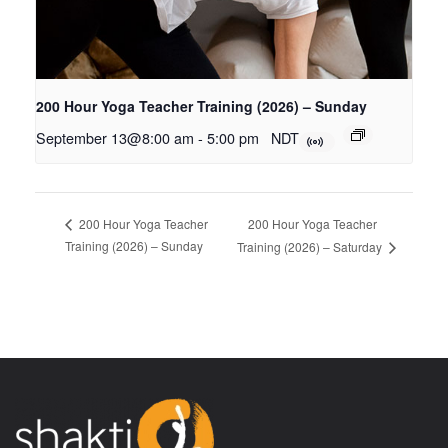
200 Hour Yoga Teacher Training (2026) – Sunday
September 13@8:00 am
-
5:00 pm
NDT
200 Hour Yoga Teacher
200 Hour Yoga Teacher
Training (2026) – Sunday
Training (2026) – Saturday