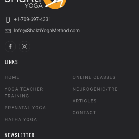
+1-709-697-4331
Info@ShaktiYogaMethod.com
LINKS
HOME
ONLINE CLASSES
YOGA TEACHER
NEUROGENIC/TRE
TRAINING
ARTICLES
PRENATAL YOGA
CONTACT
HATHA YOGA
NEWSLETTER