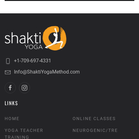
+1-709-697-4331
Info@ShaktiYogaMethod.com
LINKS
HOME
ONLINE CLASSES
YOGA TEACHER
NEUROGENIC/TRE
TRAINING