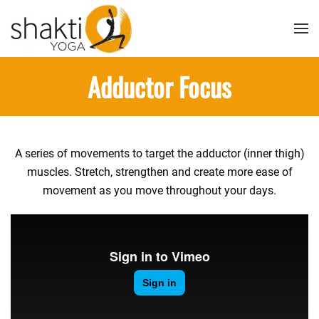
Skip to main content
Adductor Focus
A series of movements to target the adductor (inner thigh)
muscles. Stretch, strengthen and create more ease of
movement as you move throughout your days.