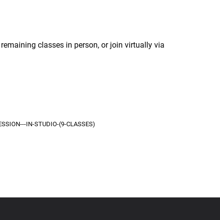
remaining classes in person, or join virtually via
SSION---IN-STUDIO-(9-CLASSES)