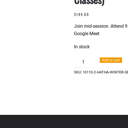
$
144.00
Join mid-session. Attend 9 
Google Meet
In stock
Hatha
Add to cart
Winter
SKU:
10110-2-HATHA-WINTER-SE
Session
-
IN
STUDIO
(9
Classes)
quantity