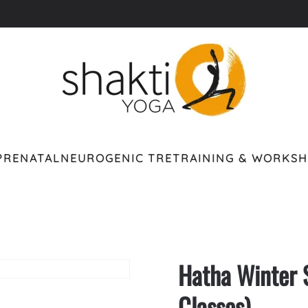
PRENATAL
NEUROGENIC TRE
TRAINING & WORKS
Hatha Winter 
Classes)