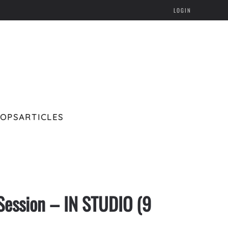
LOGIN
HOPS
ARTICLES
Session – IN STUDIO (9