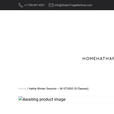
+1-709-697-4331
Info@ShaktiYogaMethod.com
Skip to main content
HOME
HATHA
Home
/ Hatha Winter Session – IN STUDIO (9 Classes)